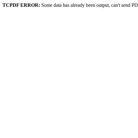
TCPDF ERROR:
Some data has already been output, can't send PD