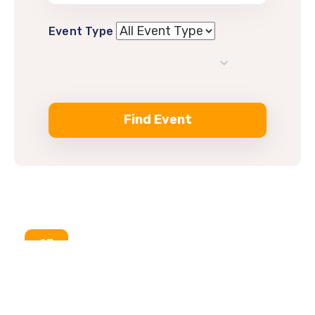
Event Type
23
Aug