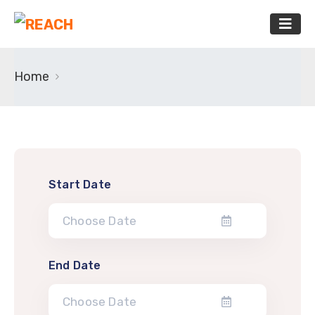
Home
Start Date
End Date