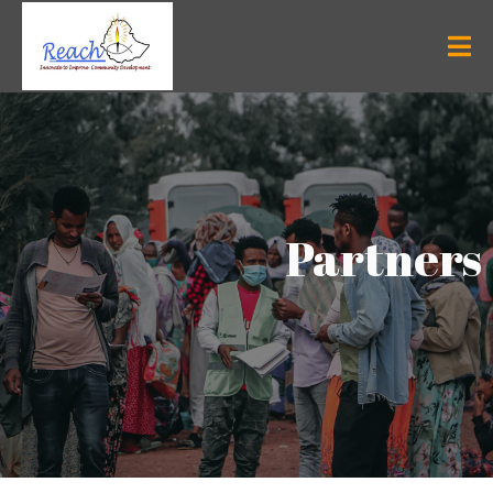
Partners