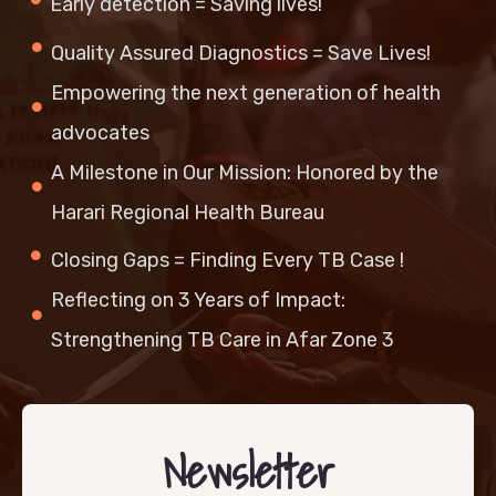
Early detection = Saving lives!
Quality Assured Diagnostics = Save Lives!
Empowering the next generation of health
advocates
A Milestone in Our Mission: Honored by the
Harari Regional Health Bureau
Closing Gaps = Finding Every TB Case !
Reflecting on 3 Years of Impact:
Strengthening TB Care in Afar Zone 3
Newsletter