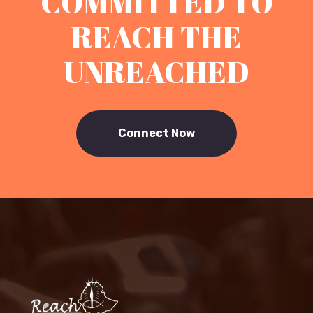
COMMITTED TO
REACH THE
UNREACHED
Connect Now