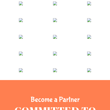
Become a Partner