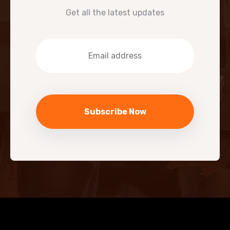
Get all the latest updates