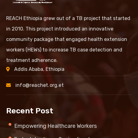
REACH Ethiopia grew out of a TB project that started
in 2010. This project introduced an innovative
community package that engaged health extension
workers (HEWs) to increase TB case detection and
treatment adherence.
Addis Ababa, Ethiopia
info@reachet.org.et
Recent Post
Empowering Healthcare Workers