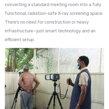
converting a standard meeting room into a fully
functional, radiation-safe X-ray screening space.
There’s no need for construction or heavy
infrastructure—just smart technology and an
efficient setup.