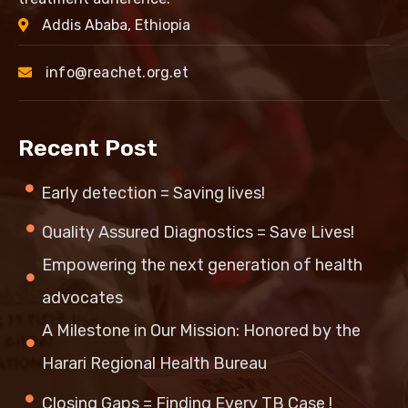
Addis Ababa, Ethiopia
info@reachet.org.et
Recent Post
Early detection = Saving lives!
Quality Assured Diagnostics = Save Lives!
Empowering the next generation of health
advocates
A Milestone in Our Mission: Honored by the
Harari Regional Health Bureau
Closing Gaps = Finding Every TB Case !