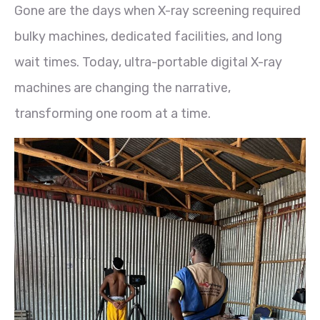
Gone are the days when X-ray screening required
bulky machines, dedicated facilities, and long
wait times. Today, ultra-portable digital X-ray
machines are changing the narrative,
transforming one room at a time.