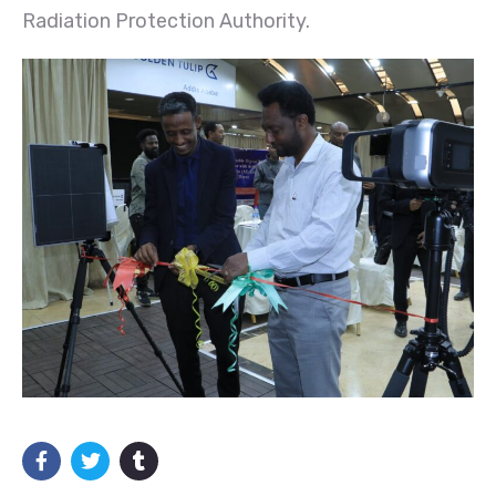
Radiation Protection Authority.