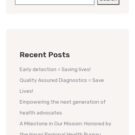
Recent Posts
Early detection = Saving lives!
Quality Assured Diagnostics = Save
Lives!
Empowering the next generation of
health advocates
A Milestone in Our Mission: Honored by
the Harari Regional Health Bureau