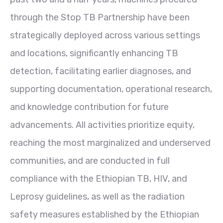
through the Stop TB Partnership have been
strategically deployed across various settings
and locations, significantly enhancing TB
detection, facilitating earlier diagnoses, and
supporting documentation, operational research,
and knowledge contribution for future
advancements. All activities prioritize equity,
reaching the most marginalized and underserved
communities, and are conducted in full
compliance with the Ethiopian TB, HIV, and
Leprosy guidelines, as well as the radiation
safety measures established by the Ethiopian