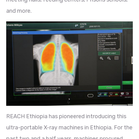
and more.
REACH Ethiopia has pioneered introducing this
ultra-portable X-ray machines in Ethiopia. For the
past two and a half years, machines procured