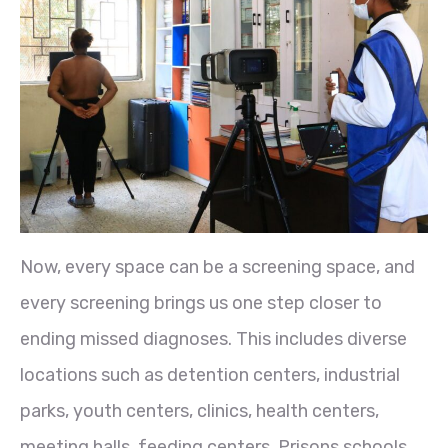
Now, every space can be a screening space, and
every screening brings us one step closer to
ending missed diagnoses. This includes diverse
locations such as detention centers, industrial
parks, youth centers, clinics, health centers,
meeting halls, feeding centers, Prisons schools,