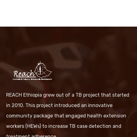
REACH Ethiopia grew out of a TB project that started
in 2010. This project introduced an innovative
community package that engaged health extension
workers (HEWs) to increase TB case detection and
treatment adherence.