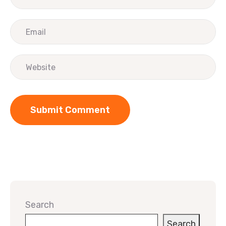
Search
Search