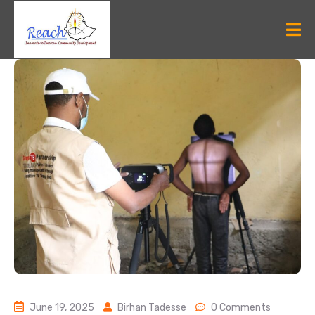
June 19, 2025
Birhan Tadesse
0 Comments