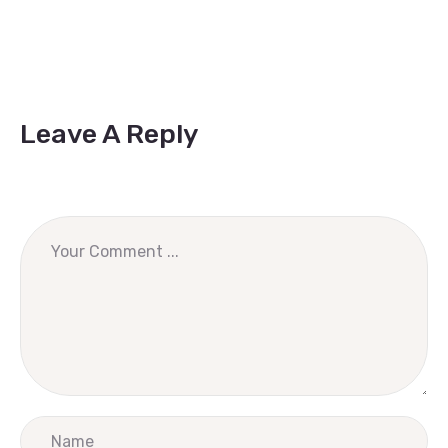
Leave A Reply