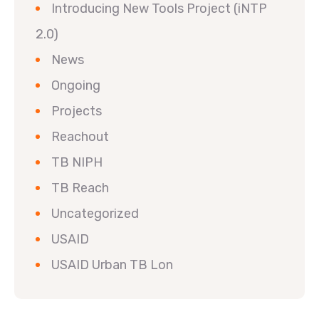
Introducing New Tools Project (iNTP
2.0)
News
Ongoing
Projects
Reachout
TB NIPH
TB Reach
Uncategorized
USAID
USAID Urban TB Lon