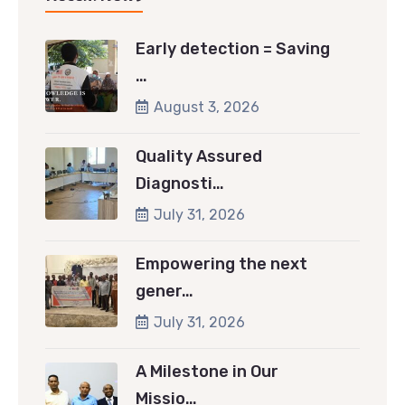
Early detection = Saving
…
August 3, 2026
Quality Assured
Diagnosti…
July 31, 2026
Empowering the next
gener…
July 31, 2026
A Milestone in Our
Missio…