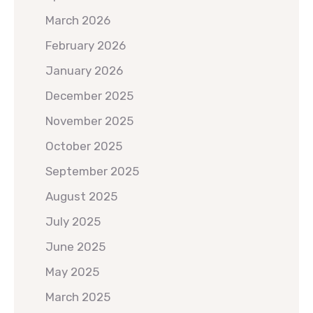
March 2026
February 2026
January 2026
December 2025
November 2025
October 2025
September 2025
August 2025
July 2025
June 2025
May 2025
March 2025