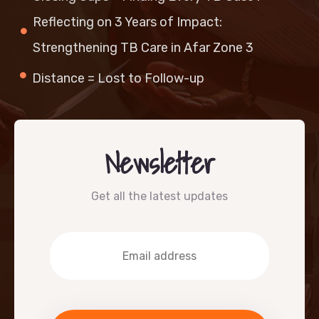
Reflecting on 3 Years of Impact:
Strengthening TB Care in Afar Zone 3
Distance = Lost to Follow-up
Newsletter
Get all the latest updates