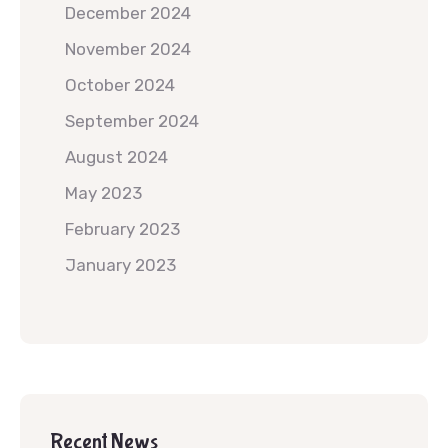
December 2024
November 2024
October 2024
September 2024
August 2024
May 2023
February 2023
January 2023
Recent News