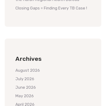
Closing Gaps = Finding Every TB Case !
Archives
August 2026
July 2026
June 2026
May 2026
April 2026