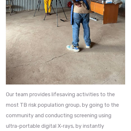
Our team provides lifesaving activities to the
most TB risk population group, by going to the
community and conducting screening using
ultra-portable digital X-rays, by instantly