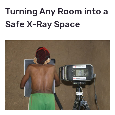
Turning Any Room into a
Safe X-Ray Space