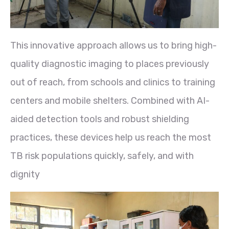
This innovative approach allows us to bring high-
quality diagnostic imaging to places previously
out of reach, from schools and clinics to training
centers and mobile shelters. Combined with AI-
aided detection tools and robust shielding
practices, these devices help us reach the most
TB risk populations quickly, safely, and with
dignity