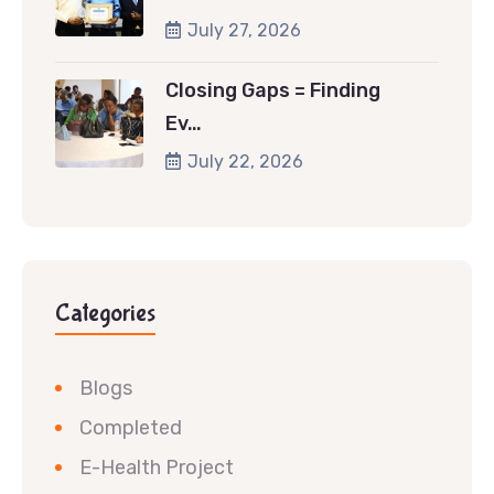
July 27, 2026
Closing Gaps = Finding
Ev…
July 22, 2026
Categories
Blogs
Completed
E-Health Project