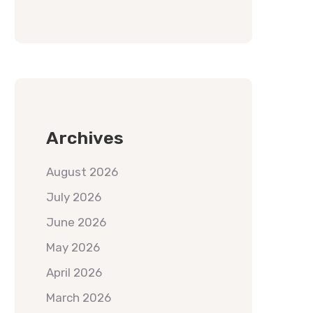
Archives
August 2026
July 2026
June 2026
May 2026
April 2026
March 2026