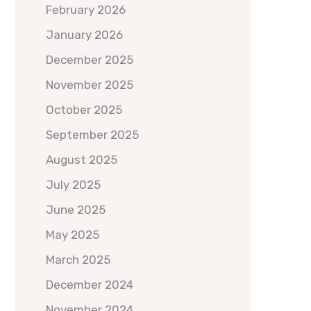
February 2026
January 2026
December 2025
November 2025
October 2025
September 2025
August 2025
July 2025
June 2025
May 2025
March 2025
December 2024
November 2024