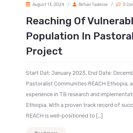
August 13, 2024
/
Birhan Tadesse
/
0 Co
Reaching Of Vulnerab
Population In Pastoral
Project
Start Dat: January 2023, End Date: Decemb
Pastoralist Communities REACH Ethiopia, a 
experience in TB research and implementati
Ethiopia. With a proven track record of suc
REACH is well-positioned to […]