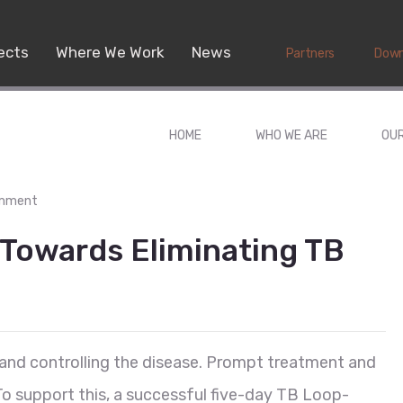
ects
Where We Work
News
Partners
Down
HOME
WHO WE ARE
OU
omment
 Towards Eliminating TB
g and controlling the disease. Prompt treatment and
 To support this, a successful five-day TB Loop-