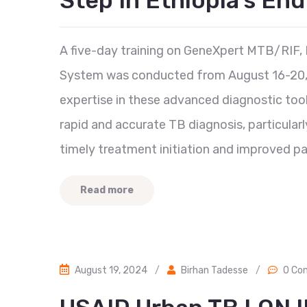
Step In Ethiopia’s En
A five-day training on GeneXpert MTB/RIF
System was conducted from August 16-20, 
expertise in these advanced diagnostic too
rapid and accurate TB diagnosis, particularly
timely treatment initiation and improved pa
Read more
August 19, 2024
/
Birhan Tadesse
/
0 Co