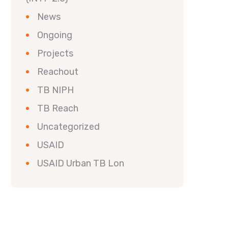
News
Ongoing
Projects
Reachout
TB NIPH
TB Reach
Uncategorized
USAID
USAID Urban TB Lon