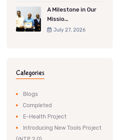
A Milestone in Our
Missio…
July 27, 2026
Categories
Blogs
Completed
E-Health Project
Introducing New Tools Project
(iNTP 2.0)