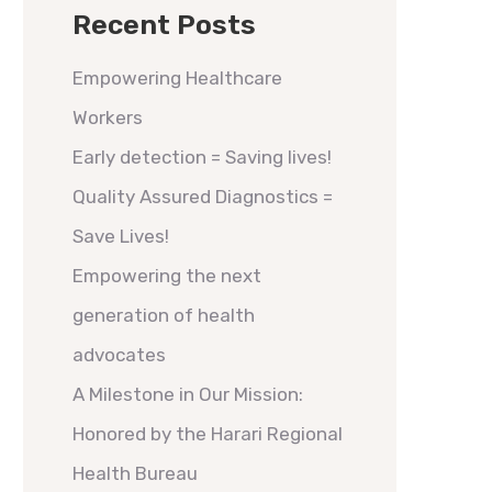
Recent Posts
Empowering Healthcare
Workers
Early detection = Saving lives!
Quality Assured Diagnostics =
Save Lives!
Empowering the next
generation of health
advocates
A Milestone in Our Mission:
Honored by the Harari Regional
Health Bureau