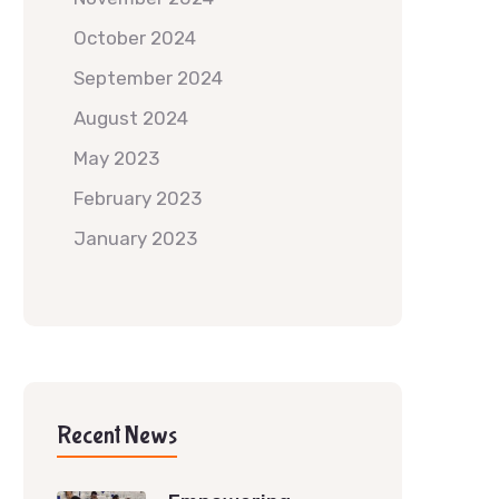
October 2024
September 2024
August 2024
May 2023
February 2023
January 2023
Recent News