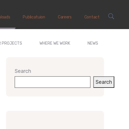
loads
Publicatuion
Careers
Contact
R PROJECTS
WHERE WE WORK
NEWS
Search
Search