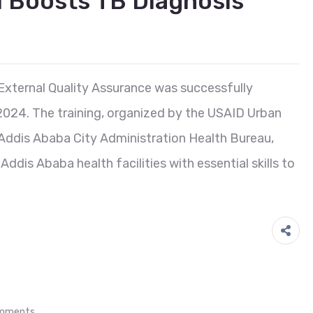
I Boosts TB Diagnosis
External Quality Assurance was successfully
024. The training, organized by the USAID Urban
e Addis Ababa City Administration Health Bureau,
dis Ababa health facilities with essential skills to
mments