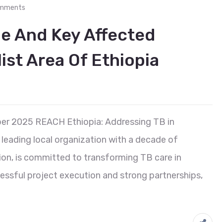
mments
le And Key Affected
ist Area Of Ethiopia
er 2025 REACH Ethiopia: Addressing TB in
leading local organization with a decade of
on, is committed to transforming TB care in
cessful project execution and strong partnerships,