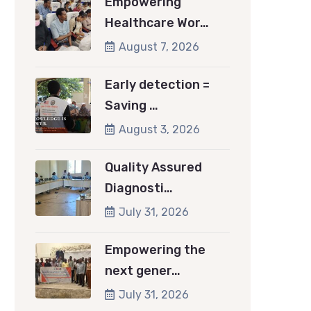
Empowering
Healthcare Wor…
August 7, 2026
Early detection =
Saving …
August 3, 2026
Quality Assured
Diagnosti…
July 31, 2026
Empowering the
next gener…
July 31, 2026