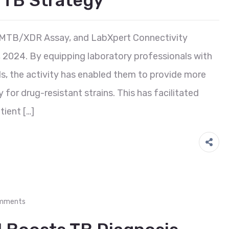
d TB Strategy
, MTB/XDR Assay, and LabXpert Connectivity
2024. By equipping laboratory professionals with
ls, the activity has enabled them to provide more
 for drug-resistant strains. This has facilitated
tient […]
mments