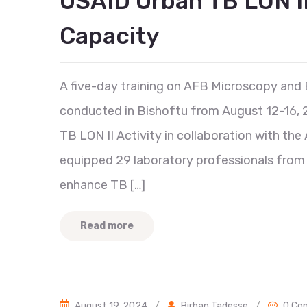
USAID Urban TB LON I
Capacity
A five-day training on AFB Microscopy and 
conducted in Bishoftu from August 12-16, 2
TB LON II Activity in collaboration with th
equipped 29 laboratory professionals from Ad
enhance TB […]
Read more
August 19, 2024
/
Birhan Tadesse
/
0 Co