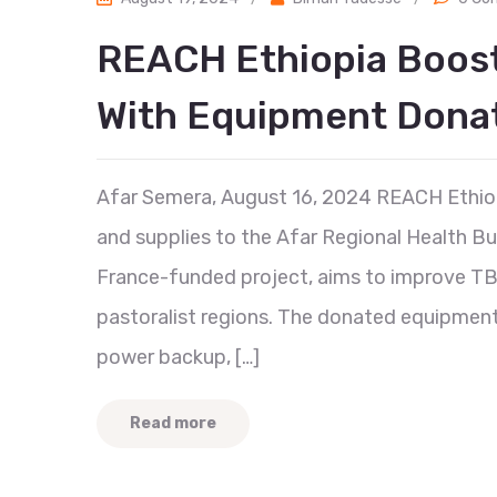
REACH Ethiopia Boost
With Equipment Dona
Afar Semera, August 16, 2024 REACH Ethiop
and supplies to the Afar Regional Health Bu
France-funded project, aims to improve TB 
pastoralist regions. The donated equipmen
power backup, […]
Read more