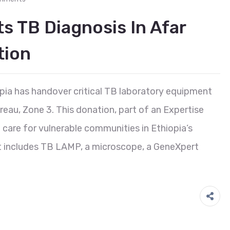
s TB Diagnosis In Afar
tion
ia has handover critical TB laboratory equipment
reau, Zone 3. This donation, part of an Expertise
care for vulnerable communities in Ethiopia’s
t includes TB LAMP, a microscope, a GeneXpert