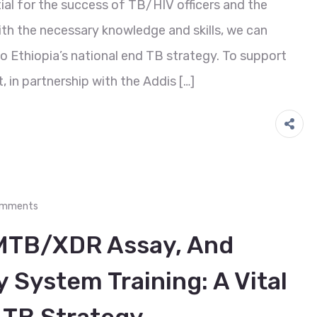
ial for the success of TB/HIV officers and the
ith the necessary knowledge and skills, we can
 Ethiopia’s national end TB strategy. To support
, in partnership with the Addis […]
omments
MTB/XDR Assay, And
 System Training: A Vital