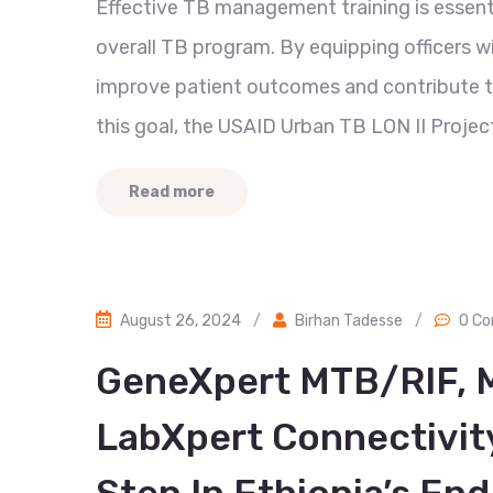
Effective TB management training is essent
overall TB program. By equipping officers w
improve patient outcomes and contribute to
this goal, the USAID Urban TB LON II Project
Read more
August 26, 2024
/
Birhan Tadesse
/
0 C
GeneXpert MTB/RIF, 
LabXpert Connectivity