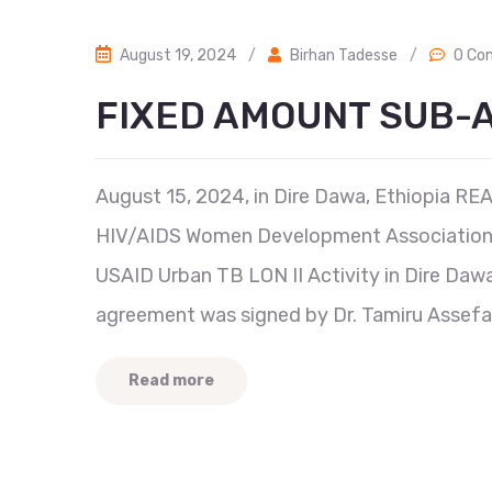
August 19, 2024
/
Birhan Tadesse
/
0 Co
FIXED AMOUNT SUB
August 15, 2024, in Dire Dawa, Ethiopia RE
HIV/AIDS Women Development Association 
USAID Urban TB LON II Activity in Dire Dawa
agreement was signed by Dr. Tamiru Assefa,
Read more