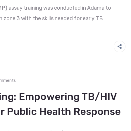
MP) assay training was conducted in Adama to
n zone 3 with the skills needed for early TB
omments
ing: Empowering TB/HIV
er Public Health Response