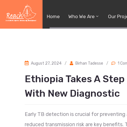
Home
Who We Are
Our Proj
August 27, 2024
/
Birhan Tadesse
/
1 C
Ethiopia Takes A Step
With New Diagnostic
Early TB detection is crucial for preventin
reduced transmission risk are key benefits.