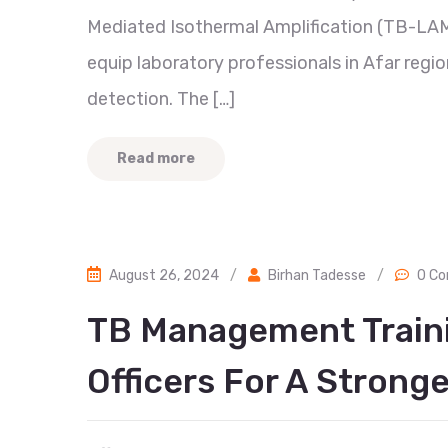
Mediated Isothermal Amplification (TB-LA
equip laboratory professionals in Afar regio
detection. The […]
Read more
August 26, 2024
/
Birhan Tadesse
/
0 C
TB Management Train
Officers For A Strong