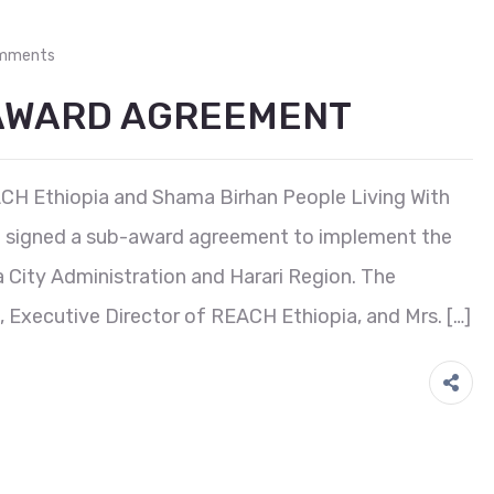
mments
-AWARD AGREEMENT
ACH Ethiopia and Shama Birhan People Living With
signed a sub-award agreement to implement the
 City Administration and Harari Region. The
 Executive Director of REACH Ethiopia, and Mrs. […]