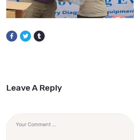
Leave A Reply