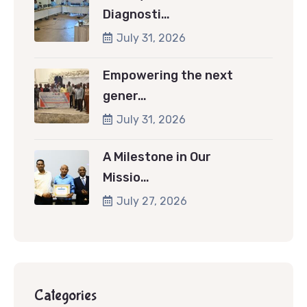
Diagnosti…
July 31, 2026
Empowering the next
gener…
July 31, 2026
A Milestone in Our
Missio…
July 27, 2026
Categories