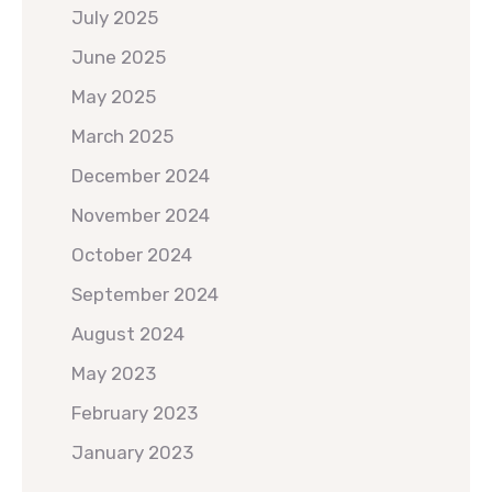
July 2025
June 2025
May 2025
March 2025
December 2024
November 2024
October 2024
September 2024
August 2024
May 2023
February 2023
January 2023