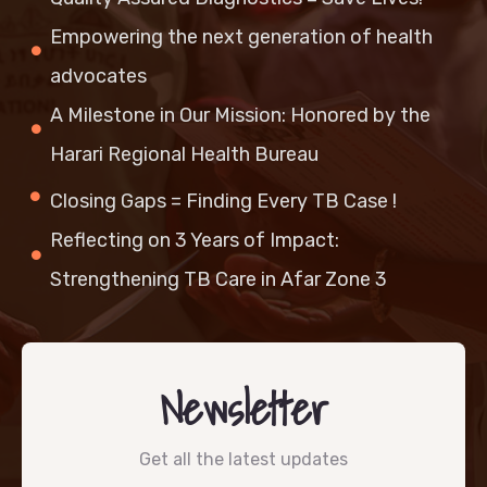
Empowering the next generation of health
advocates
A Milestone in Our Mission: Honored by the
Harari Regional Health Bureau
Closing Gaps = Finding Every TB Case !
Reflecting on 3 Years of Impact:
Strengthening TB Care in Afar Zone 3
Newsletter
Get all the latest updates