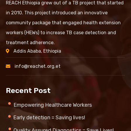
REACH Ethiopia grew out of a TB project that started
in 2010. This project introduced an innovative
community package that engaged health extension
workers (HEWs) to increase TB case detection and
treatment adherence.
Addis Ababa, Ethiopia
info@reachet.org.et
Recent Post
Empowering Healthcare Workers
Early detection = Saving lives!
Quality Assured Diagnostics = Save Lives!