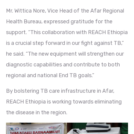
Mr. Wittica Nore, Vice Head of the Afar Regional
Health Bureau, expressed gratitude for the
support. “This collaboration with REACH Ethiopia
is a crucial step forward in our fight against TB,”
he said. “The new equipment will strengthen our
diagnostic capabilities and contribute to both
regional and national End TB goals.”
By bolstering TB care infrastructure in Afar,
REACH Ethiopia is working towards eliminating
the disease in the region.