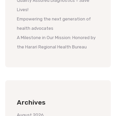
Quality Assured Diagnostics = Save
Lives!
Empowering the next generation of
health advocates
A Milestone in Our Mission: Honored by
the Harari Regional Health Bureau
Archives
August 2026