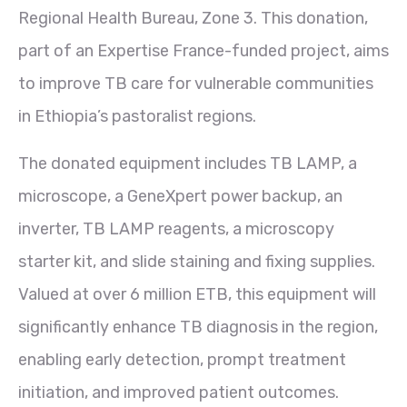
Regional Health Bureau, Zone 3. This donation,
part of an Expertise France-funded project, aims
to improve TB care for vulnerable communities
in Ethiopia’s pastoralist regions.
The donated equipment includes TB LAMP, a
microscope, a GeneXpert power backup, an
inverter, TB LAMP reagents, a microscopy
starter kit, and slide staining and fixing supplies.
Valued at over 6 million ETB, this equipment will
significantly enhance TB diagnosis in the region,
enabling early detection, prompt treatment
initiation, and improved patient outcomes.