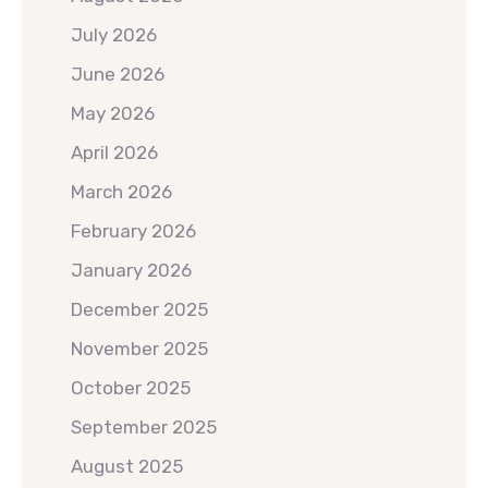
July 2026
June 2026
May 2026
April 2026
March 2026
February 2026
January 2026
December 2025
November 2025
October 2025
September 2025
August 2025