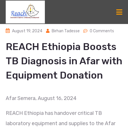
August 19, 2024
Birhan Tadesse
0 Comments
REACH Ethiopia Boosts
TB Diagnosis in Afar with
Equipment Donation
Afar Semera, August 16, 2024
REACH Ethiopia has handover critical TB
laboratory equipment and supplies to the Afar