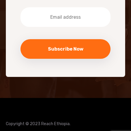
Copyright © 2023 Reach Ethiopia.