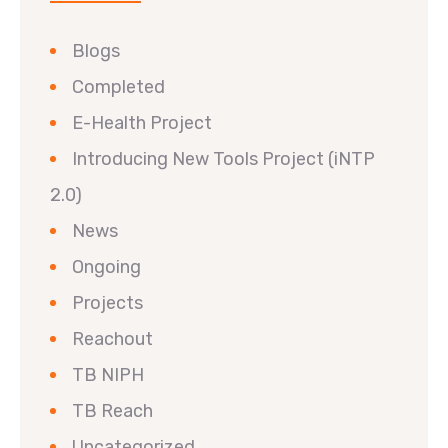
Blogs
Completed
E-Health Project
Introducing New Tools Project (iNTP
2.0)
News
Ongoing
Projects
Reachout
TB NIPH
TB Reach
Uncategorized