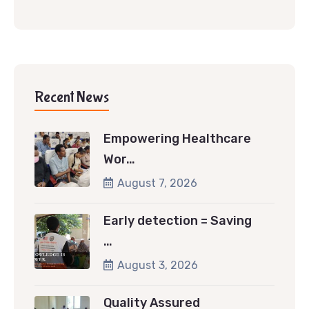
Recent News
Empowering Healthcare
Wor…
August 7, 2026
Early detection = Saving
…
August 3, 2026
Quality Assured