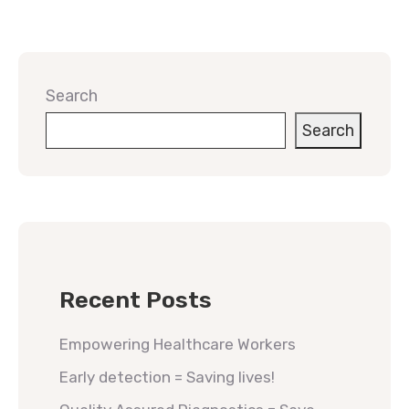
Search
Search
Recent Posts
Empowering Healthcare Workers
Early detection = Saving lives!