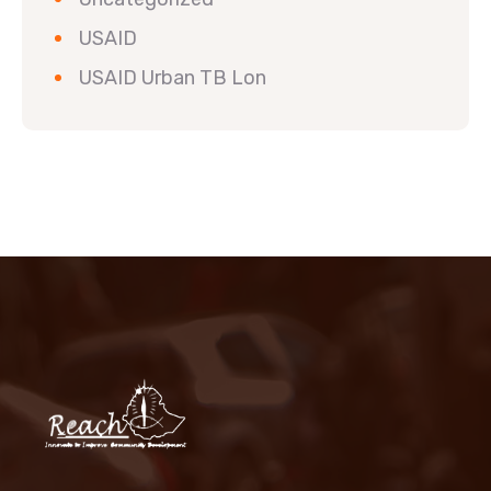
USAID
USAID Urban TB Lon