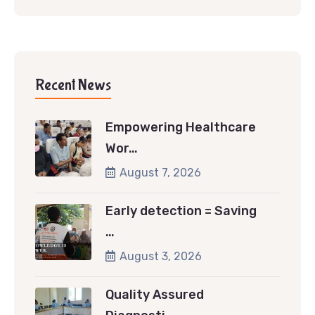
Recent News
Empowering Healthcare
Wor…
August 7, 2026
Early detection = Saving
…
August 3, 2026
Quality Assured