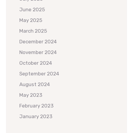
June 2025
May 2025
March 2025
December 2024
November 2024
October 2024
September 2024
August 2024
May 2023
February 2023
January 2023