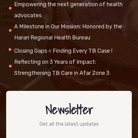
Empowering the next generation of health
advocates
A Milestone in Our Mission: Honored by the
Harari Regional Health Bureau
Closing Gaps = Finding Every TB Case !
Reflecting on 3 Years of Impact:
Strengthening TB Care in Afar Zone 3
Newsletter
Get all the latest updates