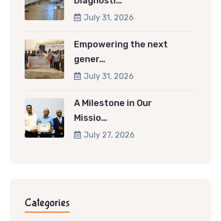
Diagnosti…
July 31, 2026
Empowering the next
gener…
July 31, 2026
A Milestone in Our
Missio…
July 27, 2026
Categories