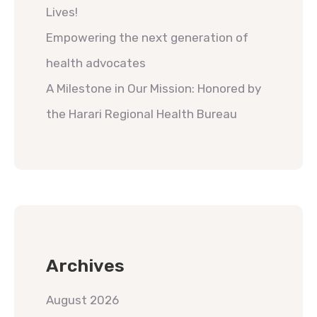
Lives!
Empowering the next generation of
health advocates
A Milestone in Our Mission: Honored by
the Harari Regional Health Bureau
Archives
August 2026