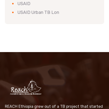
USAID
USAID Urban TB Lon
REACH Ethiopia grew out of a TB project that started