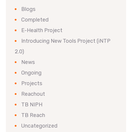
Blogs
Completed
E-Health Project
Introducing New Tools Project (iNTP
2.0)
News
Ongoing
Projects
Reachout
TB NIPH
TB Reach
Uncategorized