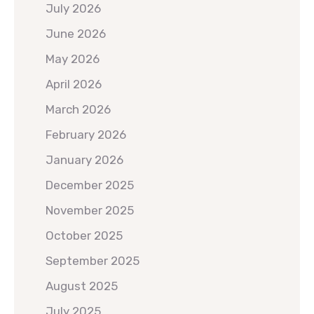
July 2026
June 2026
May 2026
April 2026
March 2026
February 2026
January 2026
December 2025
November 2025
October 2025
September 2025
August 2025
July 2025