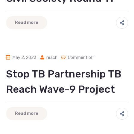
Read more
May 2, 2023
reach
Comment off
Stop TB Partnership TB
Reach Wave-9 Project
Read more