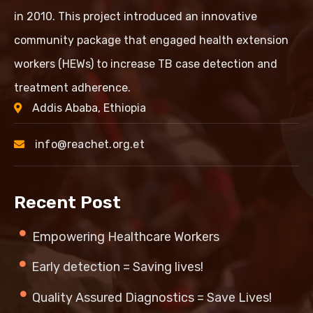
in 2010. This project introduced an innovative
community package that engaged health extension
workers (HEWs) to increase TB case detection and
treatment adherence.
Addis Ababa, Ethiopia
info@reachet.org.et
Recent Post
Empowering Healthcare Workers
Early detection = Saving lives!
Quality Assured Diagnostics = Save Lives!