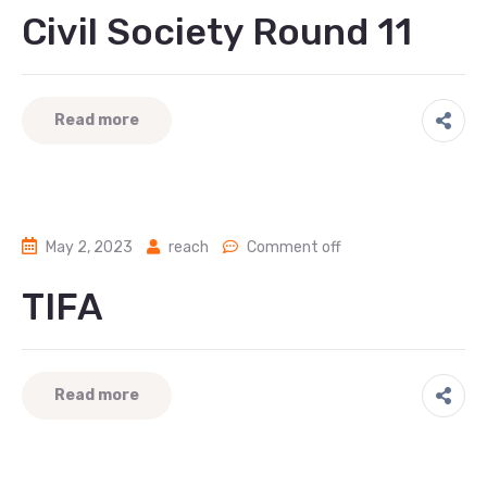
Civil Society Round 11
Read more
May 2, 2023
reach
Comment off
TIFA
Read more