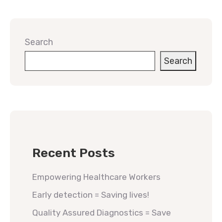
Search
Search
Recent Posts
Empowering Healthcare Workers
Early detection = Saving lives!
Quality Assured Diagnostics = Save