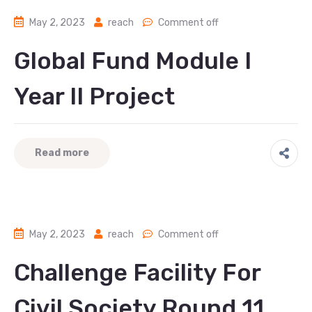
May 2, 2023
reach
Comment off
Global Fund Module I
Year II Project
Read more
May 2, 2023
reach
Comment off
Challenge Facility For
Civil Society Round 11