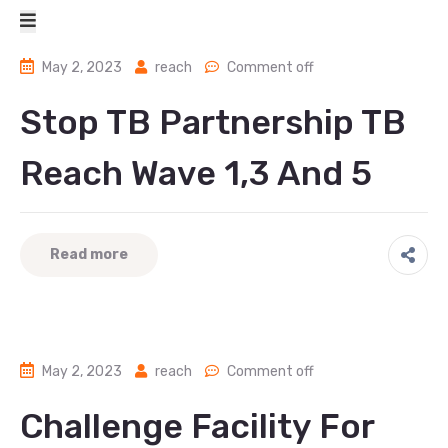
May 2, 2023
reach
Comment off
Stop TB Partnership TB
Reach Wave 1,3 And 5
Read more
May 2, 2023
reach
Comment off
Challenge Facility For