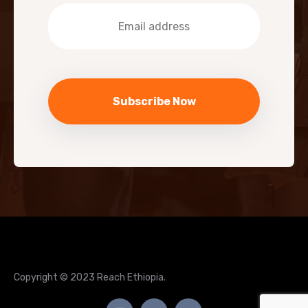
Copyright © 2023 Reach Ethiopia.