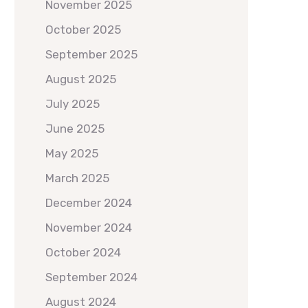
November 2025
October 2025
September 2025
August 2025
July 2025
June 2025
May 2025
March 2025
December 2024
November 2024
October 2024
September 2024
August 2024