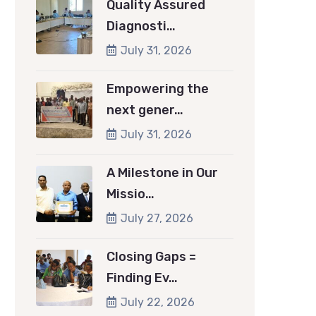
Quality Assured
Diagnosti…
July 31, 2026
Empowering the
next gener…
July 31, 2026
A Milestone in Our
Missio…
July 27, 2026
Closing Gaps =
Finding Ev…
July 22, 2026