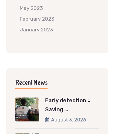
May 2023
February 2023
January 2023
Recent News
Early detection =
Saving …
August 3, 2026