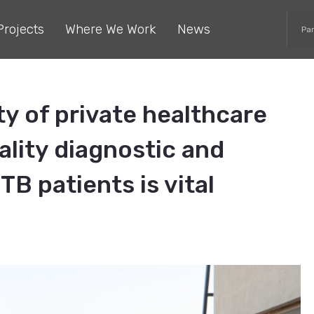
Projects
Where We Work
News
Pa
y of private healthcare
ality diagnostic and
TB patients is vital