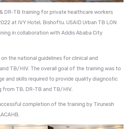
 DR-TB training for private healthcare workers
,2022 at IVY Hotel, Bishoftu. USAID Urban TB LON
ning in collaboration with Addis Ababa City
n the national guidelines for clinical and
 TB/HIV. The overall goal of the training was to
e and skills required to provide quality diagnostic
ing from TB, DR-TB and TB/HIV.
successful completion of the training by Tirunesh
 AACAHB.