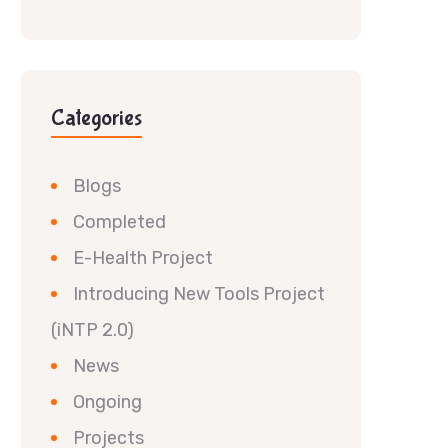
Categories
Blogs
Completed
E-Health Project
Introducing New Tools Project
(iNTP 2.0)
News
Ongoing
Projects