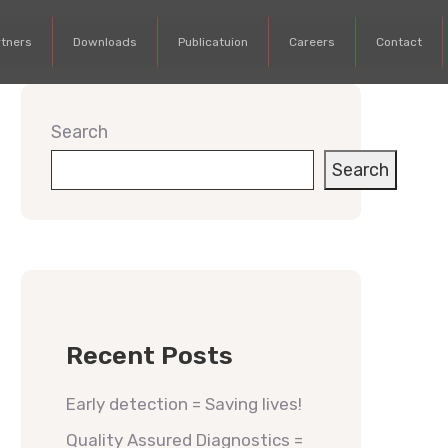
rtners
Downloads
Publicatuion
Careers
Contact
Search
Search
Recent Posts
Early detection = Saving lives!
Quality Assured Diagnostics =