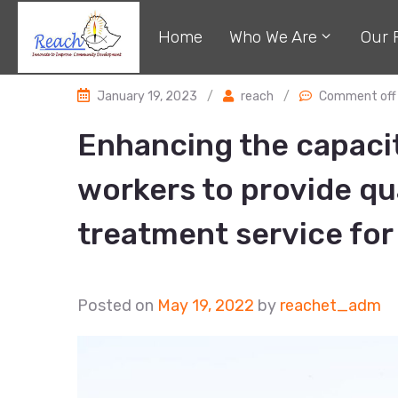
Home
Who We Are
Our 
January 19, 2023
/
reach
/
Comment off
Enhancing the capacit
workers to provide qu
treatment service for 
Posted on
May 19, 2022
by
reachet_adm