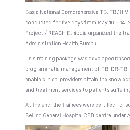
Basic National Comprehensive TB, TB/HIV &
conducted for five days from May 10 – 14 
Project / REACH Ethiopia organized the trai
Administration Health Bureau.
This training package was developed based o
programmatic management of TB, DR-TB, and
enable clinical providers attain the knowledg
and treatment services to patients suffer
At the end, the trainees were certified for 
Beijing General Hospital CPD centre under