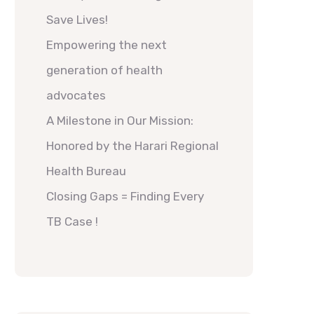
Save Lives!
Empowering the next
generation of health
advocates
A Milestone in Our Mission:
Honored by the Harari Regional
Health Bureau
Closing Gaps = Finding Every
TB Case !