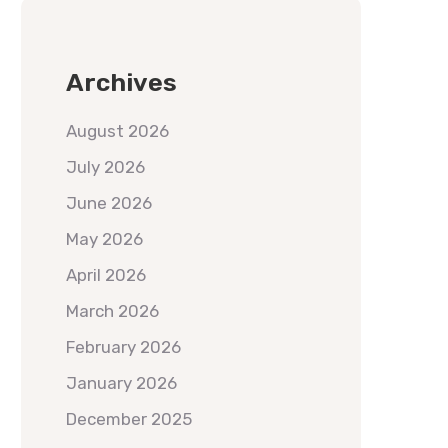
Archives
August 2026
July 2026
June 2026
May 2026
April 2026
March 2026
February 2026
January 2026
December 2025