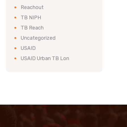
Reachout
TB NIPH
TB Reach
Uncategorized
USAID
USAID Urban TB Lon