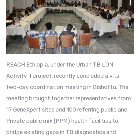
REACH Ethiopia, under the Urban TB LON
Activity II project, recently concluded a vital
two-day coordination meeting in Bishoftu. The
meeting brought together representatives from
17 GeneXpert sites and 100 referring public and
Private public mix (PPM) health facilities to
bridge existing gaps in TB diagnostics and