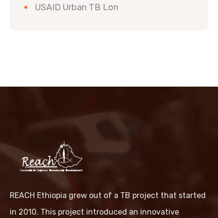
USAID Urban TB Lon
REACH Ethiopia grew out of a TB project that started
in 2010. This project introduced an innovative