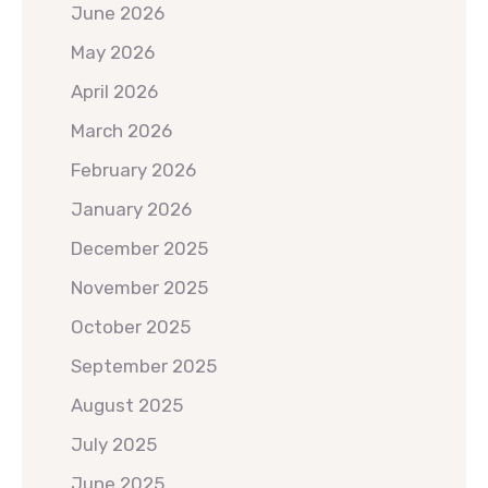
June 2026
May 2026
April 2026
March 2026
February 2026
January 2026
December 2025
November 2025
October 2025
September 2025
August 2025
July 2025
June 2025