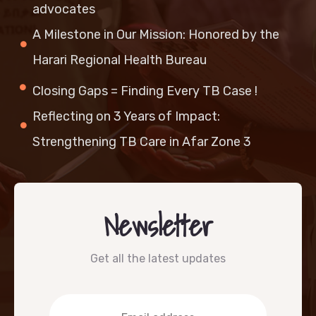
advocates
A Milestone in Our Mission: Honored by the
Harari Regional Health Bureau
Closing Gaps = Finding Every TB Case !
Reflecting on 3 Years of Impact:
Strengthening TB Care in Afar Zone 3
Newsletter
Get all the latest updates