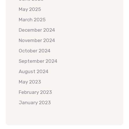
May 2025
March 2025
December 2024
November 2024
October 2024
September 2024
August 2024
May 2023
February 2023
January 2023