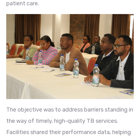
patient care.
The objective was to address barriers standing in
the way of timely, high-quality TB services.
Facilities shared their performance data, helping