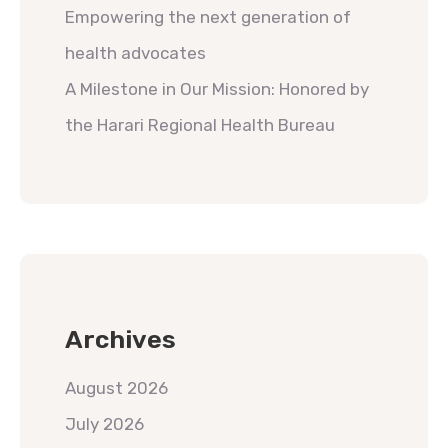
Empowering the next generation of
health advocates
A Milestone in Our Mission: Honored by
the Harari Regional Health Bureau
Archives
August 2026
July 2026