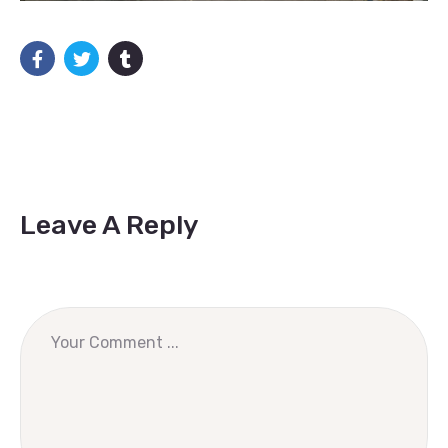
Leave A Reply