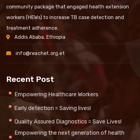
community package that engaged health extension
workers (HEWs) to increase TB case detection and
treatment adherence.
Addis Ababa, Ethiopia
info@reachet.org.et
Recent Post
Empowering Healthcare Workers
Early detection = Saving lives!
Quality Assured Diagnostics = Save Lives!
Empowering the next generation of health