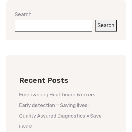
Search
Search
Recent Posts
Empowering Healthcare Workers
Early detection = Saving lives!
Quality Assured Diagnostics = Save
Lives!