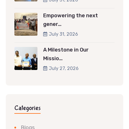
Empowering the next
gener…
July 31, 2026
A Milestone in Our
Missio…
July 27, 2026
Categories
Blogs