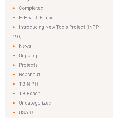
Completed
E-Health Project
Introducing New Tools Project (iNTP
2.0)
News
Ongoing
Projects
Reachout
TB NIPH
TB Reach
Uncategorized
USAID