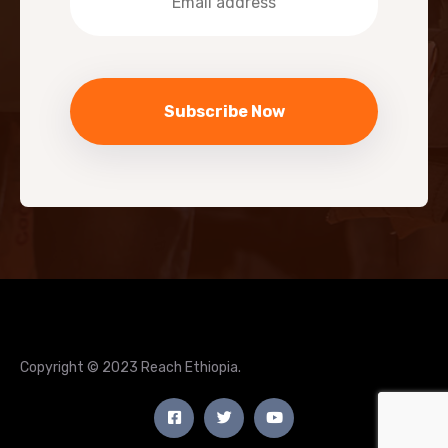
Copyright © 2023 Reach Ethiopia.