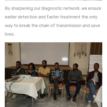
By sharpening our diagnostic network, we ensure
earlier detection and faster treatment the only
way to break the chain of transmission and save
lives.