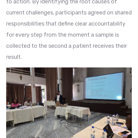
to action. By identifying the root causes of
current challenges, participants agreed on shared
responsibilities that define clear accountability
for every step from the moment a sample is
collected to the second a patient receives their
result.