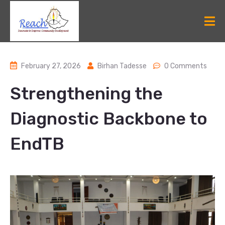
February 27, 2026
Birhan Tadesse
0 Comments
Strengthening the
Diagnostic Backbone to
EndTB