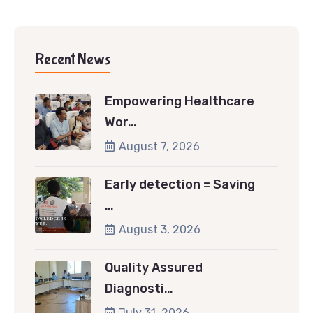
Recent News
Empowering Healthcare
Wor…
August 7, 2026
Early detection = Saving
…
August 3, 2026
Quality Assured
Diagnosti…
July 31, 2026