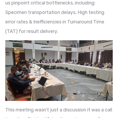
us pinpoint critical bottlenecks, including:
Specimen transportation delays, High testing
error rates & Inefficiencies in Turnaround Time
(TAT) for result delivery.
This meeting wasn’t just a discussion it was a call