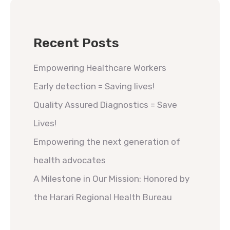
Recent Posts
Empowering Healthcare Workers
Early detection = Saving lives!
Quality Assured Diagnostics = Save
Lives!
Empowering the next generation of
health advocates
A Milestone in Our Mission: Honored by
the Harari Regional Health Bureau