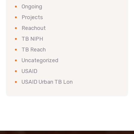
Ongoing
Projects
Reachout
TB NIPH
TB Reach
Uncategorized
USAID
USAID Urban TB Lon