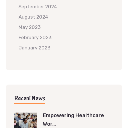
September 2024
August 2024
May 2023
February 2023
January 2023
Recent News
Empowering Healthcare
Wor…