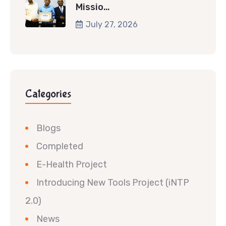
Missio…
July 27, 2026
Categories
Blogs
Completed
E-Health Project
Introducing New Tools Project (iNTP
2.0)
News