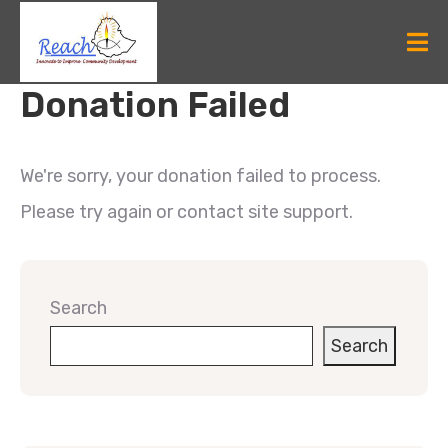
Donation Failed
We're sorry, your donation failed to process.
Please try again or contact site support.
Search
Search