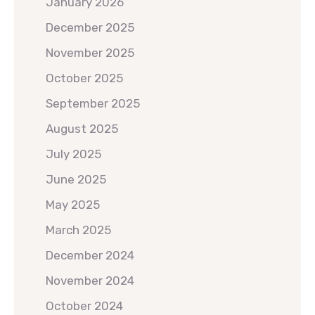
January 2026
December 2025
November 2025
October 2025
September 2025
August 2025
July 2025
June 2025
May 2025
March 2025
December 2024
November 2024
October 2024