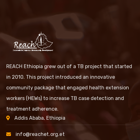
REACH Ethiopia grew out of a TB project that started
in 2010. This project introduced an innovative
community package that engaged health extension
workers (HEWs) to increase TB case detection and
treatment adherence.
Addis Ababa, Ethiopia
info@reachet.org.et