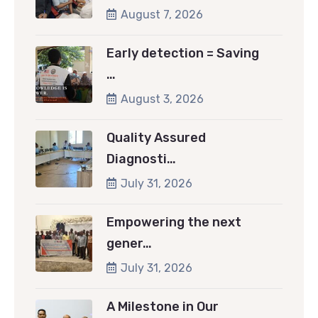
August 7, 2026
Early detection = Saving
…
August 3, 2026
Quality Assured
Diagnosti…
July 31, 2026
Empowering the next
gener…
July 31, 2026
A Milestone in Our