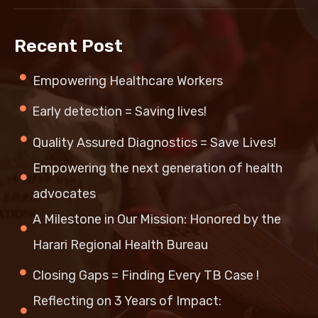
Recent Post
Empowering Healthcare Workers
Early detection = Saving lives!
Quality Assured Diagnostics = Save Lives!
Empowering the next generation of health
advocates
A Milestone in Our Mission: Honored by the
Harari Regional Health Bureau
Closing Gaps = Finding Every TB Case !
Reflecting on 3 Years of Impact: