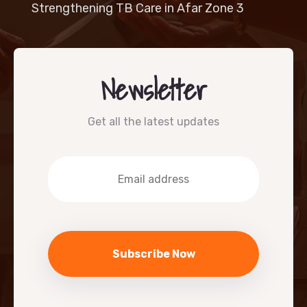
Strengthening TB Care in Afar Zone 3
Newsletter
Get all the latest updates