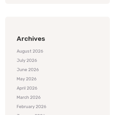
Archives
August 2026
July 2026
June 2026
May 2026
April 2026
March 2026
February 2026