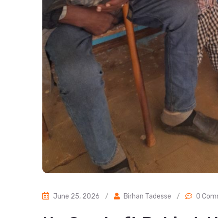
June 25, 2026
/
Birhan Tadesse
/
0 Com