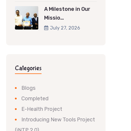
A Milestone in Our
Missio…
July 27, 2026
Categories
Blogs
Completed
E-Health Project
Introducing New Tools Project
(iNTP 2.0)