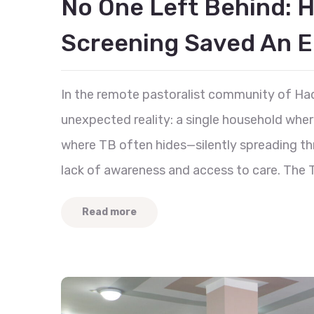
No One Left Behind: 
Screening Saved An En
In the remote pastoralist community of Had
unexpected reality: a single household whe
where TB often hides—silently spreading th
lack of awareness and access to care. The T
Read more