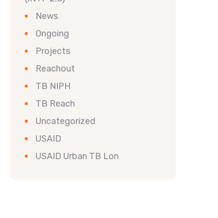
News
Ongoing
Projects
Reachout
TB NIPH
TB Reach
Uncategorized
USAID
USAID Urban TB Lon