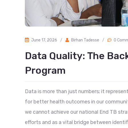
June 17, 2026
/
Birhan Tadesse
/
0 Com
Data Quality: The Bac
Program
Data is more than just numbers; it represent
for better health outcomes in our communiti
we cannot achieve our national End TB stra
efforts and as a vital bridge between identif