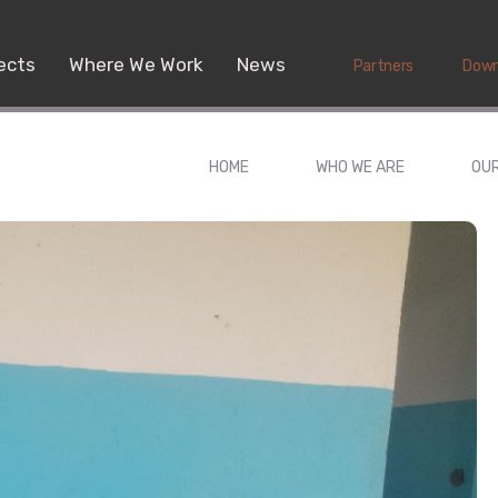
ects
Where We Work
News
Partners
Down
HOME
WHO WE ARE
OU