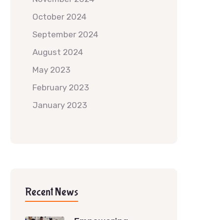
October 2024
September 2024
August 2024
May 2023
February 2023
January 2023
Recent News