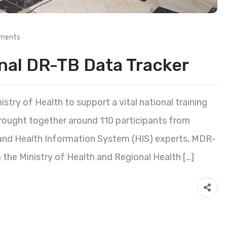
ments
onal DR-TB Data Tracker
stry of Health to support a vital national training
brought together around 110 participants from
h and Health Information System (HIS) experts, MDR-
the Ministry of Health and Regional Health […]