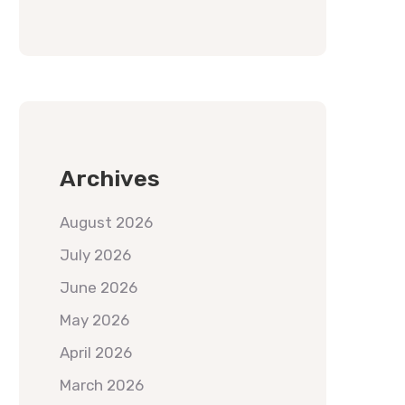
Archives
August 2026
July 2026
June 2026
May 2026
April 2026
March 2026