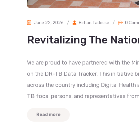
June 22, 2026
/
Birhan Tadesse
/
0 Com
Revitalizing The Nati
We are proud to have partnered with the Mini
on the DR-TB Data Tracker. This initiative 
across the country including Digital Healt
TB focal persons, and representatives from 
Read more