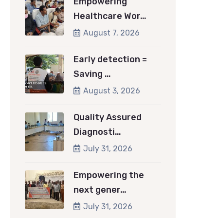
Empowering
Healthcare Wor…
August 7, 2026
Early detection =
Saving …
August 3, 2026
Quality Assured
Diagnosti…
July 31, 2026
Empowering the
next gener…
July 31, 2026