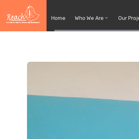
Home
Who We Are
Our Proj