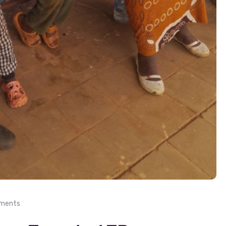
ments