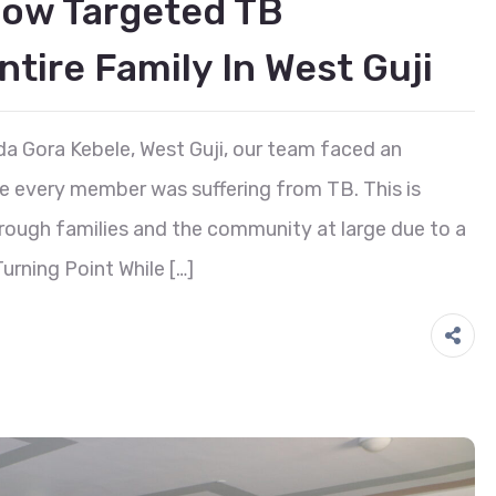
How Targeted TB
tire Family In West Guji
a Gora Kebele, West Guji, our team faced an
re every member was suffering from TB. This is
rough families and the community at large due to a
urning Point While […]