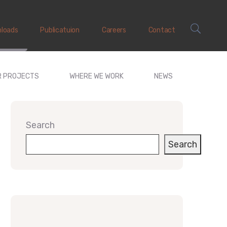
loads
Publicatuion
Careers
Contact
R PROJECTS
WHERE WE WORK
NEWS
Search
Search