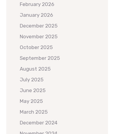
February 2026
January 2026
December 2025
November 2025
October 2025
September 2025
August 2025
July 2025
June 2025
May 2025
March 2025
December 2024
November 2024