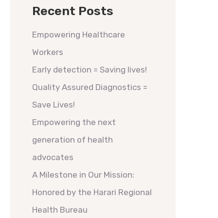
Recent Posts
Empowering Healthcare
Workers
Early detection = Saving lives!
Quality Assured Diagnostics =
Save Lives!
Empowering the next
generation of health
advocates
A Milestone in Our Mission:
Honored by the Harari Regional
Health Bureau