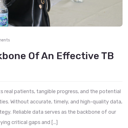
ments
kbone Of An Effective TB
s real patients, tangible progress, and the potential
es. Without accurate, timely, and high-quality data,
tegy. Reliable data serves as the backbone of our
ying critical gaps and […]